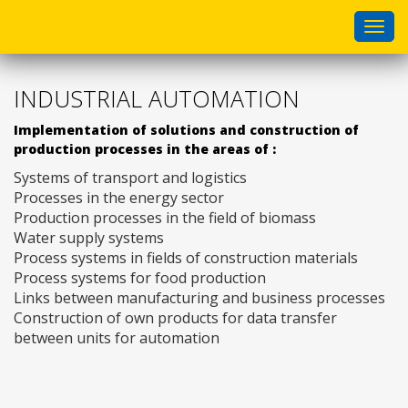
Togg
navi
INDUSTRIAL AUTOMATION
Implementation of solutions and construction of
production processes in the areas of :
Systems of transport and logistics
Processes in the energy sector
Production processes in the field of biomass
Water supply systems
Process systems in fields of construction materials
Process systems for food production
Links between manufacturing and business processes
Construction of own products for data transfer
between units for automation